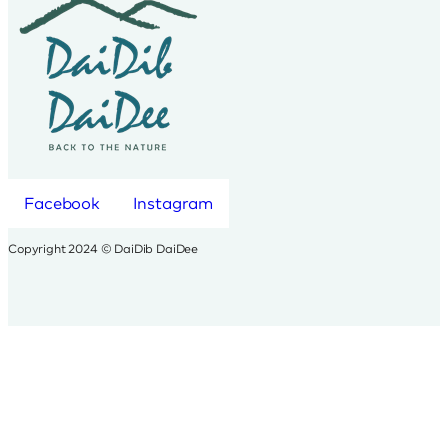
Facebook
Instagram
Copyright 2024 © DaiDib DaiDee