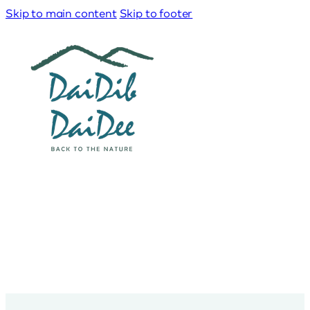
Skip to main content
Skip to footer