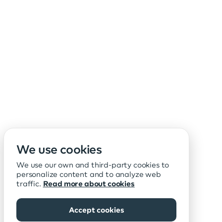
We use cookies
We use our own and third-party cookies to
personalize content and to analyze web
traffic.
Read more about cookies
Accept cookies