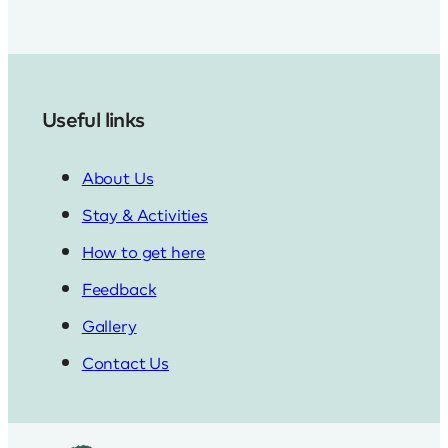
Useful links
About Us
Stay & Activities
How to get here
Feedback
Gallery
Contact Us